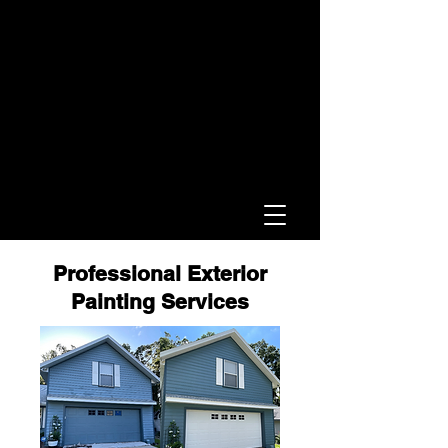
Professional Exterior
Painting Services