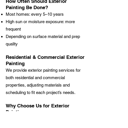
How Often Should Exterior
Painting Be Done?
Most homes: every 5–10 years
High sun or moisture exposure: more
frequent
Depending on surface material and prep
quality
Residential & Commercial Exterior
Painting
We provide exterior painting services for
both residential and commercial
properties, adjusting materials and
scheduling to fit each project’s needs.
Why Choose Us for Exterior
Painting
Locally owned & operated
Licensed & insured