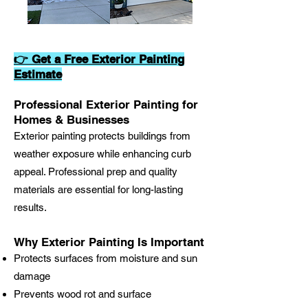
👉 Get a Free Exterior Painting
Estimate
Professional Exterior Painting for
Homes & Businesses
Exterior painting protects buildings from
weather exposure while enhancing curb
appeal. Professional prep and quality
materials are essential for long-lasting
results.
Why Exterior Painting Is Important
Protects surfaces from moisture and sun
damage
Prevents wood rot and surface