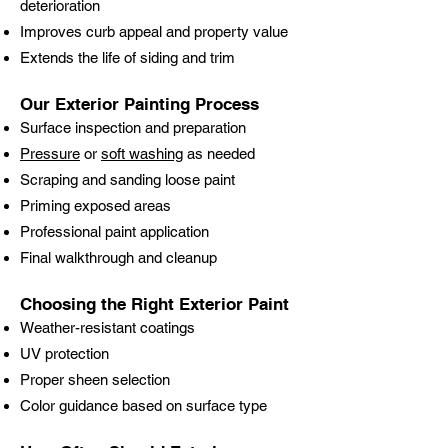
deterioration
Improves curb appeal and property value
Extends the life of siding and trim
Our Exterior Painting Process
Surface inspection and preparation
Pressure
or
soft washing
as needed
Scraping and sanding loose paint
Priming exposed areas
Professional paint application
Final walkthrough and cleanup
Choosing the Right Exterior Paint
Weather-resistant coatings
UV protection
Proper sheen selection
Color guidance based on surface type