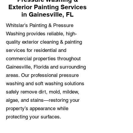
Exterior Painting Services
in Gainesville, FL
Whitslar's Painting & Pressure
Washing provides reliable, high-
quality exterior cleaning & painting
services for residential and
commercial properties throughout
Gainesville, Florida and surrounding
areas. Our professional pressure
washing and soft washing solutions
safely remove dirt, mold, mildew,
algae, and stains—restoring your
property’s appearance while
protecting your surfaces.