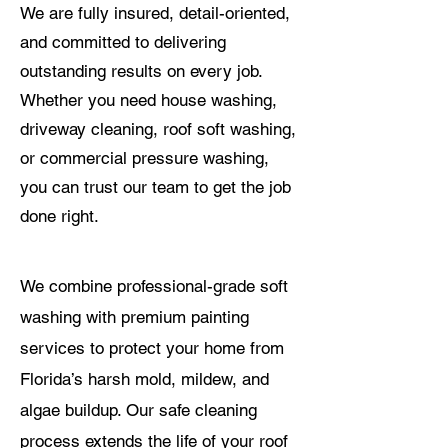
We are fully insured, detail-oriented,
and committed to delivering
outstanding results on every job.
Whether you need house washing,
driveway cleaning, roof soft washing,
or commercial pressure washing,
you can trust our team to get the job
done right.
We combine professional-grade soft
washing with premium painting
services to protect your home from
Florida’s harsh mold, mildew, and
algae buildup. Our safe cleaning
process extends the life of your roof