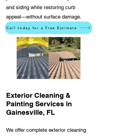
and siding while restoring curb
appeal—without surface damage.
Call today for a Free Estimate
Exterior Cleaning &
Painting Services in
Gainesville, FL
We offer complete exterior cleaning