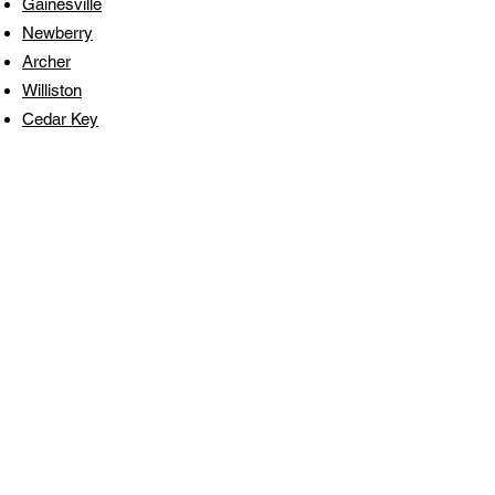
Gainesville
Newberry
Archer
Williston
Cedar Key
Get a Free Pressure
Washing or Painting
Estimate Today