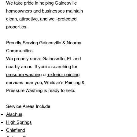
We take pride in helping Gainesville
homeowners and businesses maintain
clean, attractive, and well-protected
properties.
Proudly Serving Gainesville & Nearby
Communities
We proudly serve Gainesville, FL and
nearby areas. If you’re searching for
pressure washing
or
exterior painting
services near you, Whitslar's Painting &
Pressure Washing is ready to help.
Service Areas Include
Alachua
High Springs
Chiefland