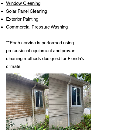
Window Cleaning
Solar Panel Cleaning
Exterior Painting
Commercial Pressure Washing
**Each service is performed using
professional equipment and proven
cleaning methods designed for Florida’s
climate.