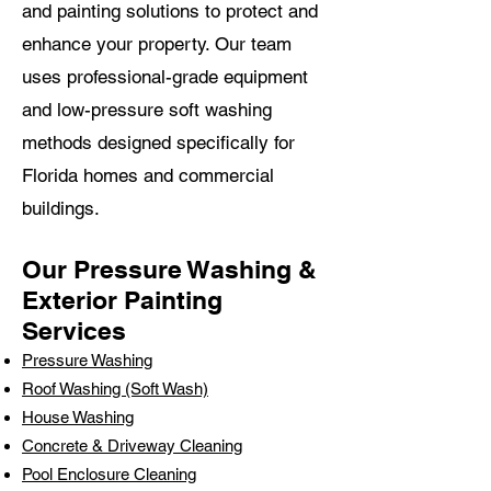
and painting solutions to protect and
enhance your property. Our team
uses professional-grade equipment
and low-pressure soft washing
methods designed specifically for
Florida homes and commercial
buildings.
Our Pressure Washing &
Exterior Painting
Services
Pressure Washing
Roof Washing (Soft Wash)
House Washing
Concrete & Driveway Cleaning
Pool Enclosure Cleaning