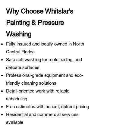
Why Choose Whitslar's
Painting & Pressure
Washing
Fully insured and locally owned in North
Central Florida
Safe soft washing for roofs, siding, and
delicate surfaces
Professional-grade equipment and eco-
friendly cleaning solutions
Detail-oriented work with reliable
scheduling
Free estimates with honest, upfront pricing
Residential and commercial services
available